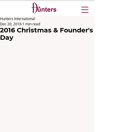
Hunters International
Dec 20, 2016
1 min read
2016 Christmas & Founder's
Day