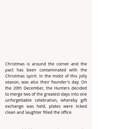
Christmas is around the corner and the 
pact has been contaminated with the 
Christmas spirit. In the midst of this jolly 
season, was also their founder's day. On 
the 20th December, the Hunters decided 
to merge two of the greatest days into one 
unforgettable celebration, whereby gift 
exchange was held, plates were licked 
clean and laughter filled the office.