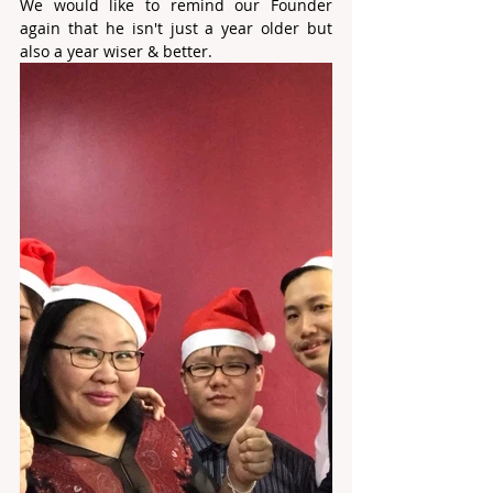
We would like to remind our Founder 
again that he isn't just a year older but 
also a year wiser & better.