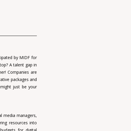
cipated by MIDF for 
op? A talent gap in 
gher! Companies are 
rative packages and 
might just be your 
ial media managers, 
ing resources into 
udgets for digital 