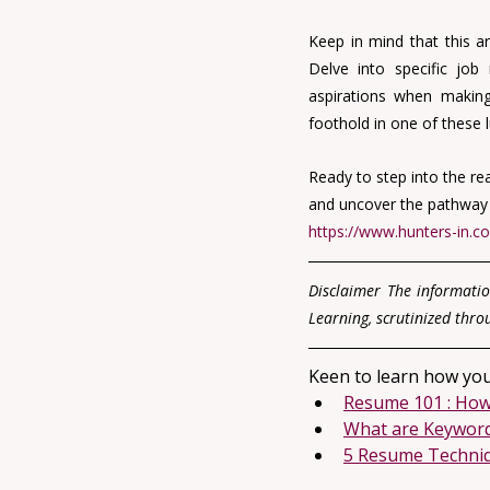
Keep in mind that this ar
Delve into specific job 
aspirations when making
foothold in one of these l
Ready to step into the re
and uncover the pathway to
https://www.hunters-in.c
Disclaimer The informatio
Learning, scrutinized thro
Keen to learn how you
Resume 101 : How
What are Keywor
5 Resume Techniqu