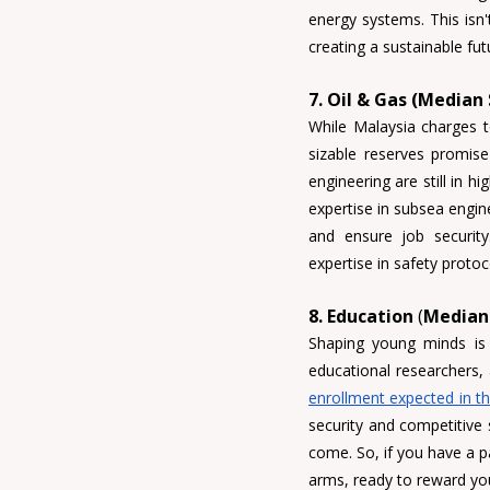
energy systems. This isn't
creating a sustainable fut
7. Oil & Gas (Median
While Malaysia charges to
sizable reserves promise
expertise in subsea engi
expertise in safety proto
8. Education
 (
Median 
Shaping young minds is
educational researchers,
enrollment expected in t
security and competitive 
come. So, if you have a p
arms, ready to reward you 