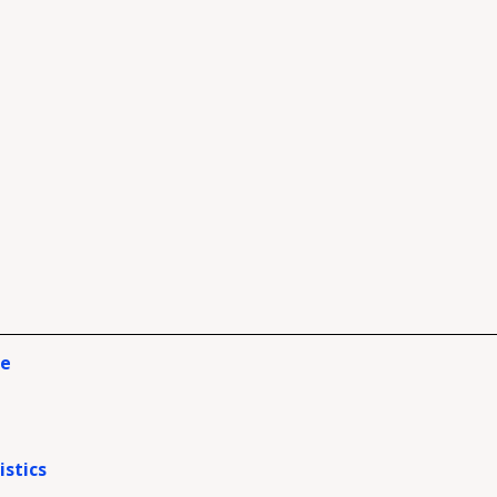
ce
istics