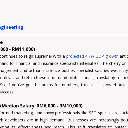
ngineering
e 
000 - RM11,000)
continues to reign supreme! With a 
projected 4.7% GDP growth
 anti
nd for financial and insurance specialists intensifies. The cherry on t
anagement 
and 
actuarial science 
pushes specialist salaries even hi
to attract and retain these in-demand professionals, translating to luc
 So, if you've got the brains for numbers, this classic powerhouse 
 success.
 (Median Salary: RM6,000 - RM10,000)
formed marketing, and savvy professionals like 
SEO specialists, soc
eb developers 
are in high demand. Businesses are increasingly pour
izing its effectiveness and reach. This shift translates to bigger b