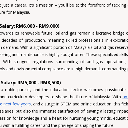
 just a career, it's a mission – you'll be at the forefront of tackling
ure for Malaysia.
 Salary: RM6,000 - RM9,000)
wards its renewable future, oil and gas remain a lucrative bridge o
 decades of production, meaning skilled professionals in exploratio
neering and maintenance 
is highly sought-after. These specialized skills
cols and environmental compliance 
are in high demand, commanding 
Salary: RM5,000 - RM8,500)
 a noble pursuit, and the education sector welcomes 
passionate t
 and curriculum developers 
to shape the future of Malaysia. With 
an 
he next few years
, and a surge in STEM and online education, this field
salaries, but also the immense satisfaction of leaving a lasting impac
assion for knowledge and a heart for nurturing young minds, educati
with a fulfilling career and the privilege of shaping the future.