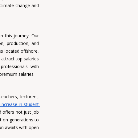
 climate change and 
n this journey. Our 
n, production, and 
engineering are still in high demand. With a significant portion of Malaysia's oil and gas reserves located offshore, 
 attract top salaries 
and ensure job security. With stringent regulations surrounding oil and gas operations, professionals with 
premium salaries.
eachers, lecturers, 
increase in student 
 offers not just job 
t on generations to 
on awaits with open 