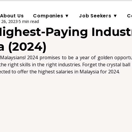
About Us
Companies ▼
Job Seekers ▼
C
 26, 2023
5 min read
Highest-Paying Industr
a (2024)
Malaysians! 2024 promises to be a year of golden opportuni
ected to offer the highest salaries in Malaysia for 2024
.