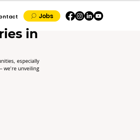
Jobs
ontact
ies in
ties, especially 
for those armed with the right skills in the right industries. Forget the crystal ball – we're unveiling 