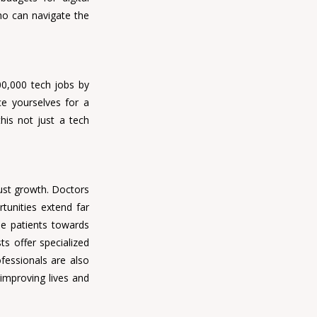
ho can navigate the 
00,000 tech jobs by 
e yourselves for a 
his not just a tech 
ust growth. 
Doctors 
tunities extend far 
de patients towards 
s offer specialized 
ofessionals 
are also 
mproving lives and 