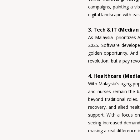
campaigns, painting a vib
digital landscape with eas
3. Tech & IT (Median
As Malaysia  prioritizes 
2025. 
Software developer
golden opportunity. And
revolution, but a pay revo
4. Healthcare (Media
With Malaysia's aging pop
and nurses 
remain the ba
beyond traditional roles.
recovery, and allied healt
support
. With a focus on
seeing increased demand.
making a real difference 