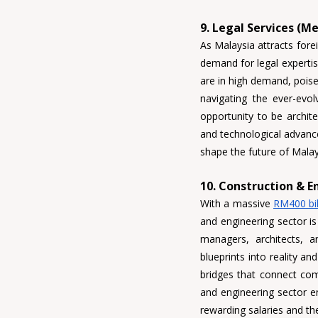
9. Legal Services (M
As Malaysia attracts forei
demand for legal expertise
are in high demand, poised
navigating the ever-evolv
opportunity to be archit
and technological advancem
shape the future of Malay
10. Construction & E
With a massive 
RM400 bil
and engineering sector is
managers, architects
, 
a
blueprints into reality a
bridges that connect com
and engineering sector em
rewarding salaries and the