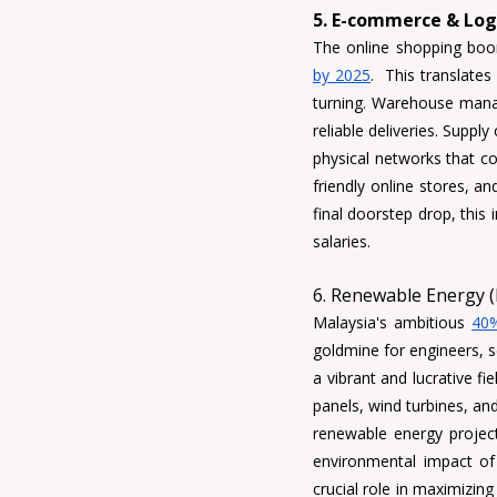
5. E-commerce & Logi
The online shopping boo
by 2025
.  This translate
turning. 
Warehouse mana
reliable deliveries. 
Supply 
physical networks that co
friendly online stores, an
final doorstep drop, this 
salaries.
6. Renewable Energy (
Malaysia's ambitious 
40%
goldmine for engineers, sc
a vibrant and lucrative fi
panels, wind turbines, a
renewable energy projects
environmental impact of
crucial role in maximizin