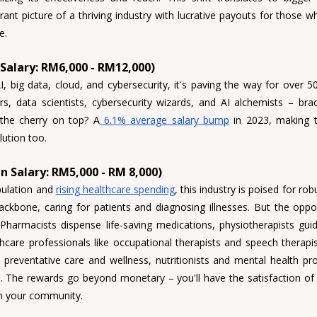
rant picture of a thriving industry with lucrative payouts for those w
e.
 Salary: RM6,000 - RM12,000)
AI, big data, cloud, and cybersecurity, it's paving the way for over 5
s, data scientists, cybersecurity wizards, and AI alchemists 
– brac
 the cherry on top? A
 6.1% average salary bump
 in 2023, making t
lution too.
n Salary: RM5,000 - RM 8,000)
ulation and 
rising healthcare spending
, this industry is poised for rob
ckbone, caring for patients and diagnosing illnesses. But the oppor
 
Pharmacists 
dispense life-saving medications, 
physiotherapists 
gui
hcare professionals like 
occupational therapists and speech therapist
 preventative care and wellness, 
nutritionists and mental health pr
 The rewards go beyond monetary – you'll have the satisfaction of i
in your community.