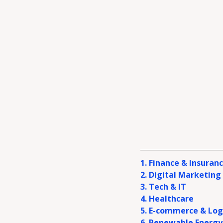
1.
Finance & Insuran
2. Digital Marketing
3. Tech & IT
4. Healthcare
5. E-commerce & Log
6. Renewable Energy