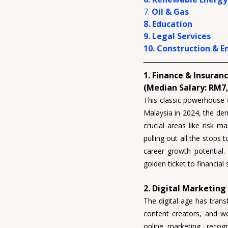
7. 
Oil & Gas
8. Education
9. Legal Services
10. Construction & E
1. Finance & Insuranc
(Median Salary: RM7,
This classic powerhouse 
Malaysia in 2024, the dema
crucial areas like 
risk m
pulling out all the stops 
career growth potential.
golden ticket to financial
2. Digital Marketing
The digital age has trans
content creators, and w
online marketing, recogn