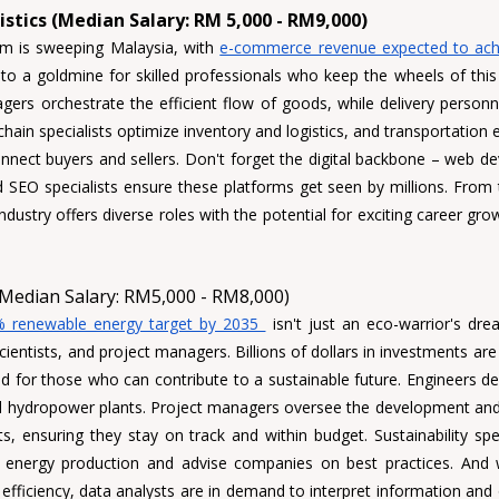
stics (Median Salary: RM 5,000 - RM9,000)
m is sweeping Malaysia, with 
e-commerce revenue expected to achie
s to a goldmine for skilled professionals who keep the wheels of this 
gers
 orchestrate the efficient flow of goods, while delivery personn
chain specialists 
optimize inventory and logistics, and transportation e
nnect buyers and sellers. Don't forget the digital backbone – 
web de
d
 SEO specialists
 ensure these platforms get seen by millions. From the
industry offers diverse roles with the potential for exciting career gr
Median Salary: RM5,000 - RM8,000)
 renewable energy target by 2035 
 isn't just an eco-warrior's drea
ientists, and project managers. Billions of dollars in investments are 
eld for those who can contribute to a sustainable future. Engineers des
nd hydropower plants. Project managers oversee the development and
, ensuring they stay on track and within budget. Sustainability spec
 energy production and advise companies on best practices. And w
g efficiency, data analysts are in demand to interpret information and