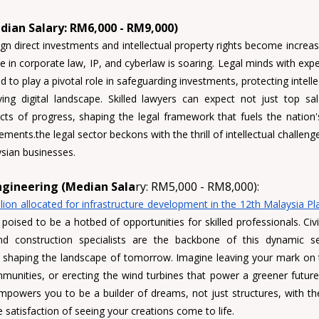
edian Salary: RM6,000 - RM9,000)
gn direct investments and intellectual property rights become increasi
 in corporate law, IP, and cyberlaw is soaring. 
Legal minds 
with expe
 to play a pivotal role in safeguarding investments, protecting intelle
ing digital landscape. 
Skilled lawyers
 can expect not just top sala
ects of progress, shaping the legal framework that fuels the nation
ents.the legal sector beckons with the thrill of intellectual challeng
sian businesses.
ngineering (Median Sala
ry: RM5,000 - RM8,000):
lion allocated for infrastructure development in the 12th Malaysia Pl
 poised to be a hotbed of opportunities for skilled professionals. 
Civ
nd construction specialists 
are the backbone of this dynamic sec
nd shaping the landscape of tomorrow. Imagine leaving your mark on th
munities, or erecting the wind turbines that power a greener future 
powers you to be a builder of dreams, not just structures, with the
 satisfaction of seeing your creations come to life.