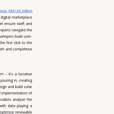
ve RM1.65 trillion 
digital marketplace 
el ensure swift and 
xperts navigate the 
velopers
 build user-
 first click to the 
owth and competitive 
m – it's a lucrative 
pouring in, creating 
ign and build solar 
 implementation of 
ialists analyze the 
ith data playing a 
 optimize renewable 