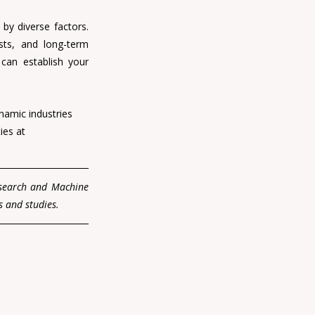
by diverse factors. 
sts, and long-term 
can establish your 
namic industries 
ies at 
esearch and Machine 
s and studies.