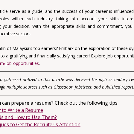
ticle serve as a guide, and the success of your career is influenced 
roles within each industry, taking into account your skills, intere
 your decision. With the appropriate skills and commitment, you 
ucrative sectors.
alm of Malaysia's top earners? Embark on the exploration of these dy
 a gratifying and financially satisfying career! 
Explore job opportunit
om/job-opportunities
.
n gathered utilized in this article was dervived through secondary r
ugh multiple sources such as Glassdoor, Jobstreet, and published report
 can prepare a resume? Check out the following tips
 to Write a Resume
ds and How to Use Them?
es to Get the Recruiter's Attention