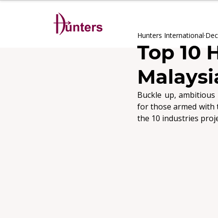
Hunters International
Dec
Top 10 
Malaysi
Buckle up, ambitious 
the 10 industries proj