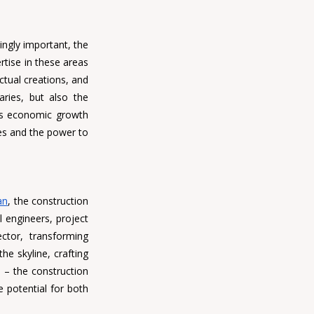
ngly important, the 
rtise in these areas 
ctual creations, and 
ries, but also the 
's economic growth 
es and the power to 
an
, the construction 
il engineers, project 
tor, transforming 
e skyline, crafting 
– the construction 
 potential for both 