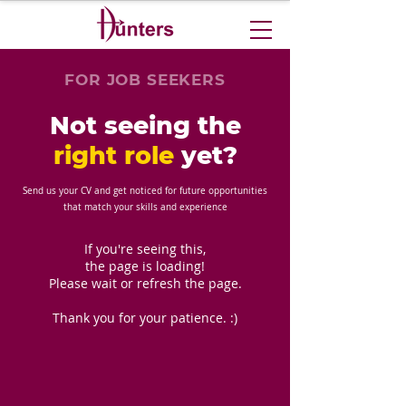
FOR JOB SEEKERS
Not seeing the
right role
yet?
Send us your CV and get noticed for future opportunities
that match your skills and experience
If you're seeing this,
the page is loading!
Please wait or refresh the page.
Thank you for your patience. :)