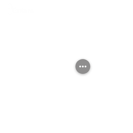
For Employer
PERMANENT PLACEMENT
CONTRACT STAFFING
RECRUITMENT OUTSOURCING
PAYROLL OUTSOURCING
HR ADMIN OUTSOURCING
TRAINING & COACHING
HR INSIGHTS
For Job Seekers
FIND A JOB
SUBMIT YOUR CV
WORK WITH HUNTERS
CAREER ADVICE
Contact