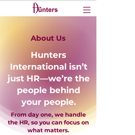
About Us
Hunters
International isn’t
just HR—we’re the
people behind
your people.
From day one, we handle
the HR, so you can focus on
what matters.