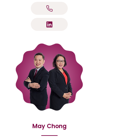
May Chong