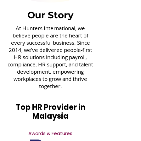
Our Story
At Hunters International, we
believe people are the heart of
every successful business. Since
2014, we’ve delivered people-first
HR solutions including payroll,
compliance, HR support, and talent
development, empowering
workplaces to grow and thrive
together.
Top HR Provider in
Malaysia
Awards & Features