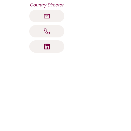
Country Director