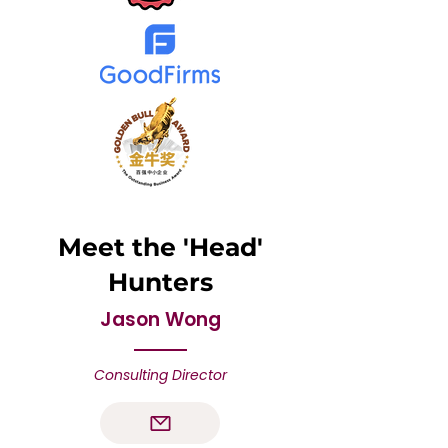
Meet the 'Head'
Hunters
Jason Wong
Consulting Director