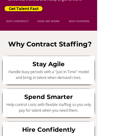
Get Talent Fast
WHY CONTRACT
HOW WE WORK
WHY HUNTERS
Why Contract Staffing?
Stay Agile
Handle busy periods with a "Just In Time" model
and bring in talent when demand rises.
Spend Smarter
Help control costs with flexible staffing so you only
pay for talent when you need them.
Hire Confidently