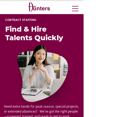
CONTRACT STAFFING
Find & Hire
Talents Quickly
Need extra hands for peak season, special projects,
or extended absences?
We've got the right people
—screened, trained, and ready to get to work.