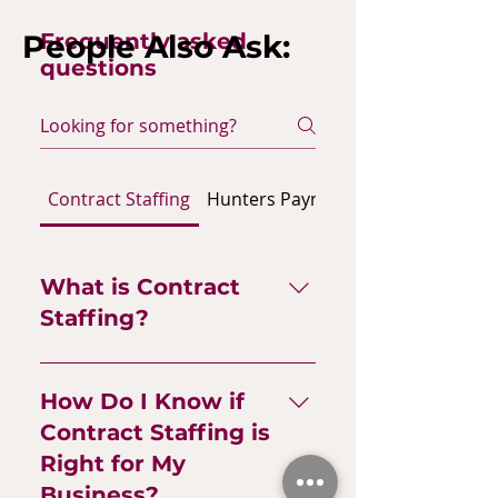
People Also Ask:
Frequently asked
questions
Contract Staffing
Hunters Payroll
Hunters HR Adm
What is Contract
Staffing?
Contract staffing is a flexible
approach to building your
How Do I Know if
team with freelancers,
Contract Staffing is
contractors, temp staff, and
Right for My
gig workers—talent brought
Business?