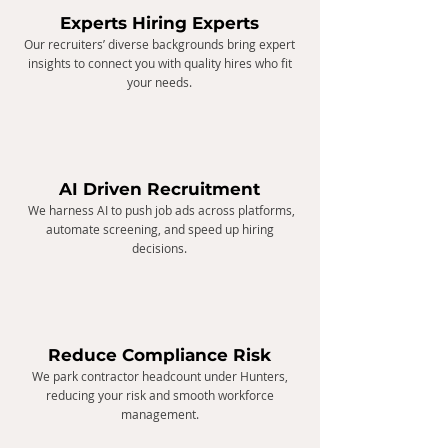
Experts Hiring Experts
Our recruiters’ diverse backgrounds bring expert
insights to connect you with quality hires who fit
your needs.
​AI Driven Recruitment
We harness AI to push job ads across platforms,
automate screening, and speed up hiring
decisions.
Reduce Compliance Risk
We park contractor headcount under Hunters,
reducing your risk and smooth workforce
management.