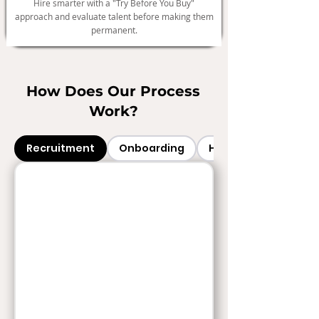
Hire smarter with a "Try Before You Buy"
approach and evaluate talent before making them
permanent.
How Does Our Process
Work?
Recruitment
Onboarding
HR Services