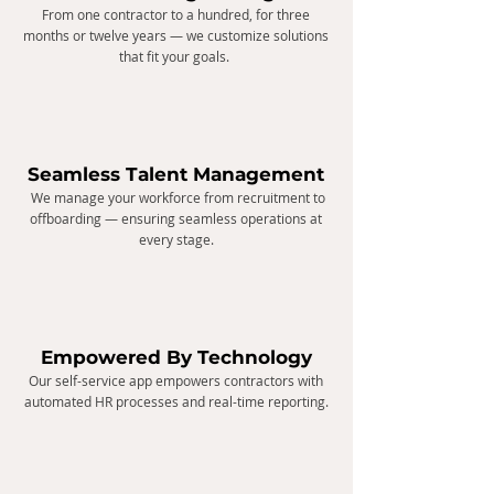
From one contractor to a hundred, for three
months or twelve years — we customize solutions
that fit your goals.
Seamless Talent Management
We manage your workforce from recruitment to
offboarding — ensuring seamless operations at
every stage.
Empowered By Technology
Our self-service app empowers contractors with
automated HR processes and real-time reporting.