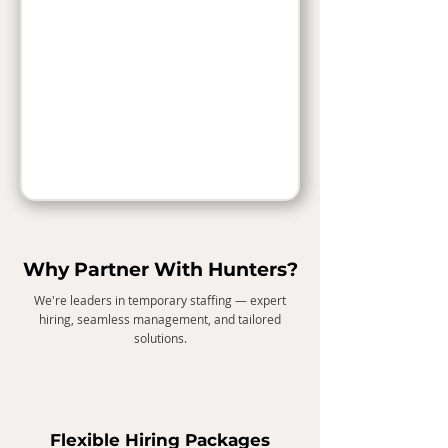
Why Partner With Hunters?
We're leaders in temporary staffing — expert
hiring, seamless management, and tailored
solutions.
Flexible Hiring Packages