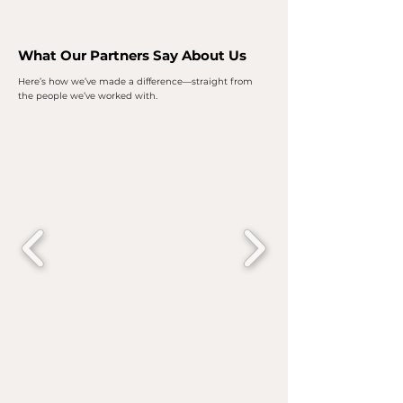
What Our Partners Say About Us
Here’s how we’ve made a difference—straight from
the people we’ve worked with.