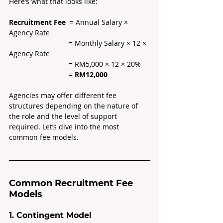
Here’s what that looks like:
Recruitment Fee
  = Annual Salary × 
Agency Rate 
		  	= Monthly Salary × 12 × 
Agency Rate
			= RM5,000 × 12 × 20% 
			= 
RM12,000
Agencies may offer different fee 
structures depending on the nature of 
the role and the level of support 
required. Let’s dive into the most 
common fee models.
Common Recruitment Fee 
Models
1. Contingent Model 