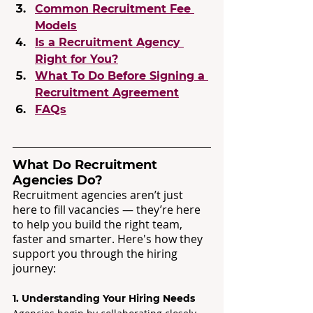
Common Recruitment Fee 
Models
Is a Recruitment Agency 
Right for You?
What To Do Before Signing a 
Recruitment Agreement
FAQs
What Do Recruitment 
Agencies Do?
Recruitment agencies aren’t just 
here to fill vacancies — they’re here 
to help you build the right team, 
faster and smarter. Here's how they 
support you through the hiring 
journey:
1. Understanding Your Hiring Needs