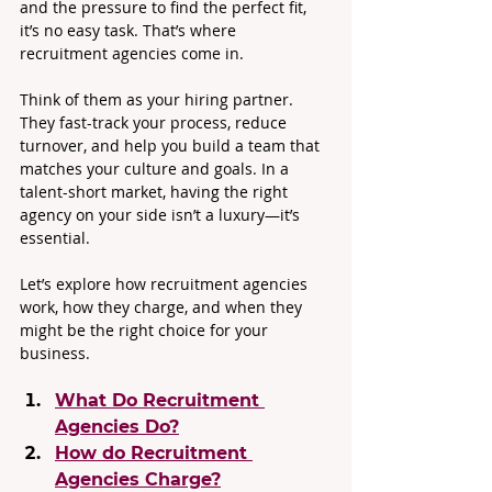
and the pressure to find the perfect fit, 
it’s no easy task. That’s where 
recruitment agencies come in.
Think of them as your hiring partner. 
They fast-track your process, reduce 
turnover, and help you build a team that 
matches your culture and goals. In a 
talent-short market, having the right 
agency on your side isn’t a luxury—it’s 
essential.
Let’s explore how recruitment agencies 
work, how they charge, and when they 
might be the right choice for your 
business.
What Do Recruitment 
Agencies Do?
How do Recruitment 
Agencies Charge?