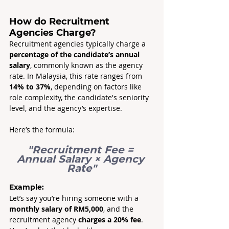
How do Recruitment 
Agencies Charge?
Recruitment agencies typically charge a 
percentage of the candidate’s annual 
salary
, commonly known as the agency 
rate. In Malaysia, this rate ranges from 
14% to 37%
, depending on factors like 
role complexity, the candidate's seniority 
level, and the agency’s expertise.
Here’s the formula: 
"Recruitment Fee = 
Annual Salary × Agency 
Rate"
Example:
Let’s say you’re hiring someone with a 
monthly salary of RM5,000
, and the 
recruitment agency 
charges a 20% fee
. 