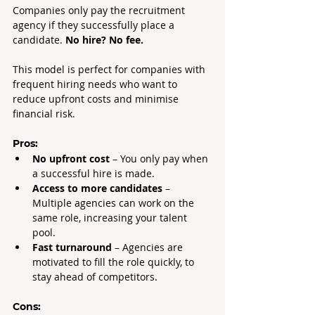
Companies only pay the recruitment 
agency if they successfully place a 
candidate. 
No hire? No fee.
This model is perfect for companies with 
frequent hiring needs who want to 
reduce upfront costs and minimise 
financial risk.
Pros:
No upfront cost
 – You only pay when 
a successful hire is made.
Access to more candidates 
– 
Multiple agencies can work on the 
same role, increasing your talent 
pool.
Fast turnaround
 – Agencies are 
motivated to fill the role quickly, to 
stay ahead of competitors.
Cons: