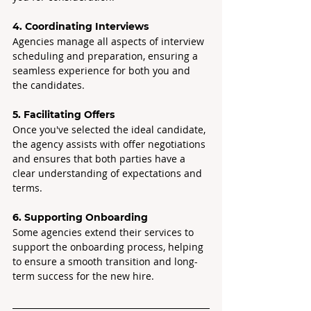
4. Coordinating Interviews
Agencies manage all aspects of interview 
scheduling and preparation, ensuring a 
seamless experience for both you and 
the candidates.
5. Facilitating Offers
Once you've selected the ideal candidate, 
the agency assists with offer negotiations 
and ensures that both parties have a 
clear understanding of expectations and 
terms.
6. Supporting Onboarding 
Some agencies extend their services to 
support the onboarding process, helping 
to ensure a smooth transition and long-
term success for the new hire.