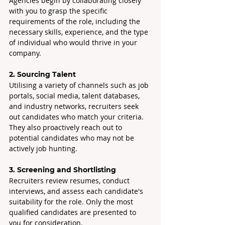
Agencies begin by collaborating closely 
with you to grasp the specific 
requirements of the role, including the 
necessary skills, experience, and the type 
of individual who would thrive in your 
company.
2. Sourcing Talent
Utilising a variety of channels such as job 
portals, social media, talent databases, 
and industry networks, recruiters seek 
out candidates who match your criteria. 
They also proactively reach out to 
potential candidates who may not be 
actively job hunting.
3. Screening and Shortlisting
Recruiters review resumes, conduct 
interviews, and assess each candidate's 
suitability for the role. Only the most 
qualified candidates are presented to 
you for consideration.