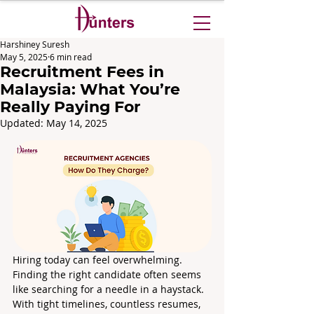
Harshiney Suresh
May 5, 2025
6 min read
Recruitment Fees in
Malaysia: What You’re
Really Paying For
Updated:
May 14, 2025
Hiring today can feel overwhelming. 
Finding the right candidate often seems 
like searching for a needle in a haystack. 
With tight timelines, countless resumes, 