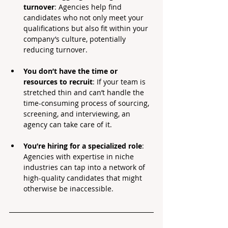
turnover
: Agencies help find 
candidates who not only meet your 
qualifications but also fit within your 
company’s culture, potentially 
reducing turnover.
You don’t have the time or 
resources to recruit
: If your team is 
stretched thin and can’t handle the 
time-consuming process of sourcing, 
screening, and interviewing, an 
agency can take care of it.
You’re hiring for a specialized role
: 
Agencies with expertise in niche 
industries can tap into a network of 
high-quality candidates that might 
otherwise be inaccessible.