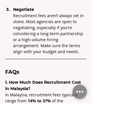
Negotiate
Recruitment fees aren’t always set in 
stone. Most agencies are open to 
negotiating, especially if you’re 
considering a long-term partnership 
or a high-volume hiring 
arrangement. Make sure the terms 
align with your budget and needs.
FAQs
1. How Much Does Recruitment Cost 
in Malaysia?
In Malaysia, recruitment fees typically 
range from 
14% to 37% 
of the 
candidate’s annual salary, depending on 
how specialised the role is, how fast you 
need to hire, and the agency’s track 
record.