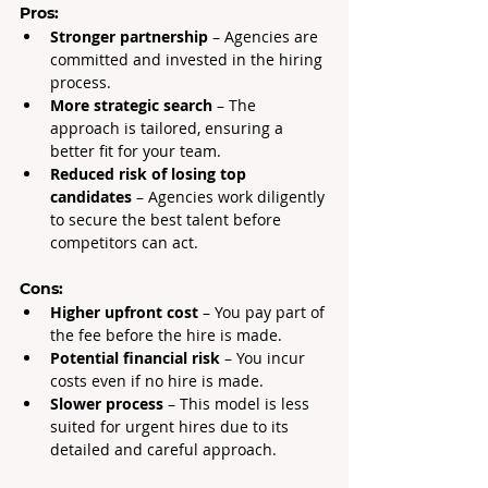
Pros:
Stronger partnership
 – Agencies are 
committed and invested in the hiring 
process.
More strategic search
 – The 
approach is tailored, ensuring a 
better fit for your team.
Reduced risk of losing top 
candidates
 – Agencies work diligently 
to secure the best talent before 
competitors can act.
Cons:
Higher upfront cost
 – You pay part of 
the fee before the hire is made.
Potential financial risk
 – You incur 
costs even if no hire is made.
Slower process
 – This model is less 
suited for urgent hires due to its 
detailed and careful approach.