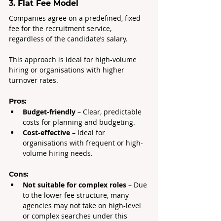
3. Flat Fee Model
Companies agree on a predefined, fixed 
fee for the recruitment service, 
regardless of the candidate’s salary.
This approach is ideal for high-volume 
hiring or organisations with higher 
turnover rates.
Pros:
Budget-friendly
 – Clear, predictable 
costs for planning and budgeting.
Cost-effective
 – Ideal for 
organisations with frequent or high-
volume hiring needs.
Cons:
Not suitable for complex roles 
– Due 
to the lower fee structure, many 
agencies may not take on high-level 
or complex searches under this 