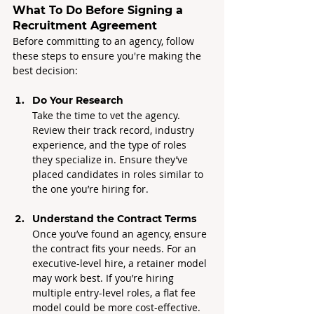
What To Do Before Signing a 
Recruitment Agreement
Before committing to an agency, follow 
these steps to ensure you're making the 
best decision:
Do Your Research
Take the time to vet the agency. 
Review their track record, industry 
experience, and the type of roles 
they specialize in. Ensure they’ve 
placed candidates in roles similar to 
the one you’re hiring for.
Understand the Contract Terms
Once you’ve found an agency, ensure 
the contract fits your needs. For an 
executive-level hire, a retainer model 
may work best. If you’re hiring 
multiple entry-level roles, a flat fee 
model could be more cost-effective.