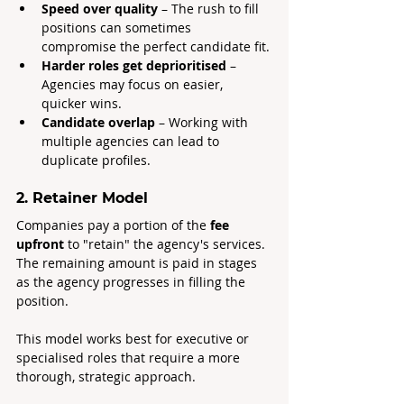
Speed over quality
 – The rush to fill 
positions can sometimes 
compromise the perfect candidate fit.
Harder roles get deprioritised
 – 
Agencies may focus on easier, 
quicker wins.
Candidate overlap
 – Working with 
multiple agencies can lead to 
duplicate profiles.
2. Retainer Model
Companies pay a portion of the 
fee 
upfront
 to "retain" the agency's services. 
The remaining amount is paid in stages 
as the agency progresses in filling the 
position.
This model works best for executive or 
specialised roles that require a more 
thorough, strategic approach.