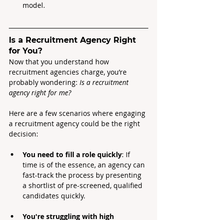
model.
Is a Recruitment Agency Right 
for You?
Now that you understand how 
recruitment agencies charge, you’re 
probably wondering:
 Is a recruitment 
agency right for me?
Here are a few scenarios where engaging 
a recruitment agency could be the right 
decision:
You need to fill a role quickly
: If 
time is of the essence, an agency can 
fast-track the process by presenting 
a shortlist of pre-screened, qualified 
candidates quickly.
You're struggling with high 