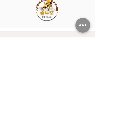
Our Purpose
At Hunters International, we believe
that people are a company’s greatest
asset — and our mission is to help
them truly thrive.
Whether you’re building high-
performing teams or seeking your next
meaningful opportunity, we’re here to
connect talent with purpose, and
businesses with the people who will
power their future. Together, we create
more than just jobs — we build futures
filled with potential, passion, and
success.