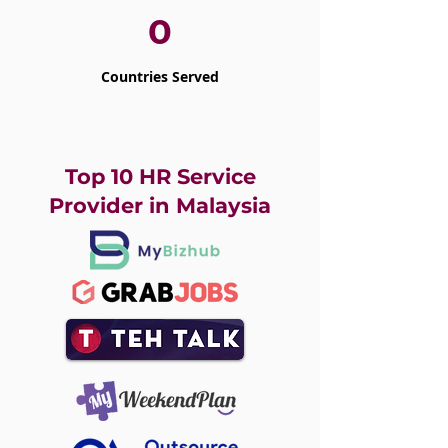
0
Countries Served
Top 10 HR Service
Provider in Malaysia