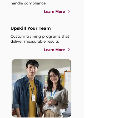
handle compliance
Learn More
Upskill Your Team
Custom training programs that
deliver measurable results
Learn More