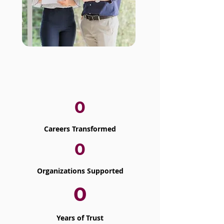
0
Careers Transformed
0
Organizations Supported
0
Years of Trust