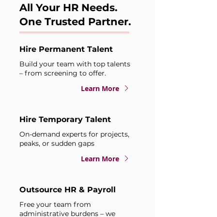
All Your HR Needs.
One Trusted Partner.
Hire Permanent Talent
Build your team with top talents
– from screening to offer.
Learn More
Hire Temporary Talent
On-demand experts for projects,
peaks, or sudden gaps
Learn More
Outsource HR & Payroll
Free your team from
administrative burdens – we