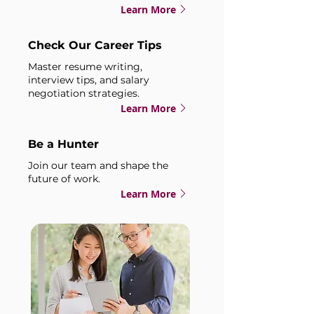
Learn More
Check Our Career Tips
Master resume writing,
interview tips, and salary
negotiation strategies.
Learn More
Be a Hunter
Join our team and shape the
future of work.
Learn More