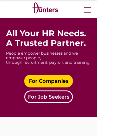
​All Your HR Needs.
A Trusted Partner.
People empower businesses and we
empower people,
through recruitment, payroll, and training.
For Companies
For Job Seekers
For Companies