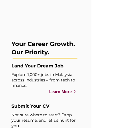
For Job Seekers
Your Career Growth.
Our Priority.
Land Your Dream Job
Explore 1,000+ jobs in Malaysia
across industries – from tech to
finance.
Learn More
Submit Your CV
Not sure where to start? Drop
your resume, and let us hunt for
you.