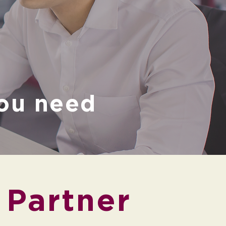
g
ou need
 Partner