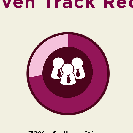
oven Track Re