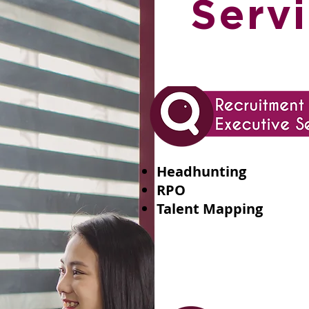
Servi
Headhunting
RPO
Talent Mapping