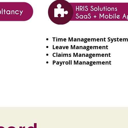
Time Management Syste
Leave Management
Claims Management
Payroll Management