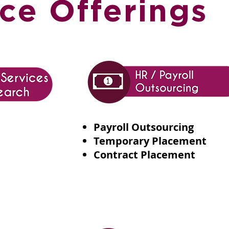
ce Offerings
Payroll Outsourcing
Temporary Placement
Contract Placement