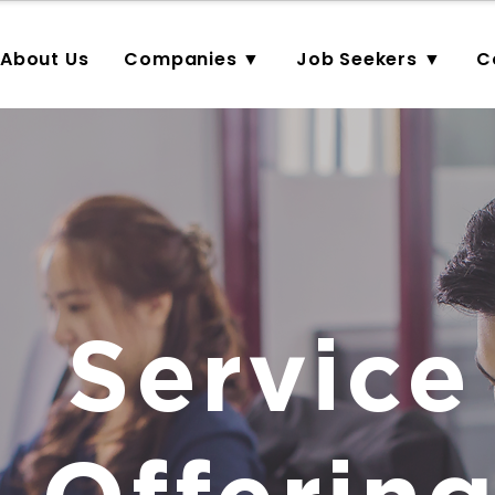
About Us
Companies ▼
Job Seekers ▼
C
Service