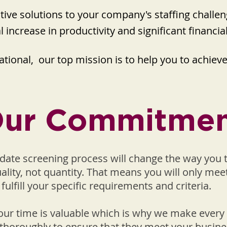
ctive solutions to your company's staffing chall
l increase in productivity and significant financia
tional, our top mission is to help you to achieve t
ur Commitme
date screening process will change the way you 
uality, not quantity. That means you will only me
fulfill your specific requirements and criteria.
ur time is valuable which is why we make every 
thoroughly to ensure that they meet your busine