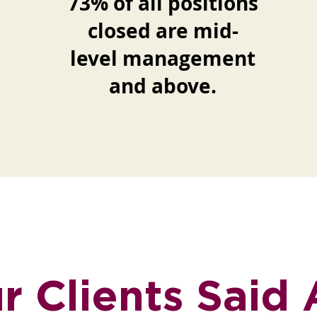
73% of all positions
closed are mid-
level management
and above.
 Clients Said