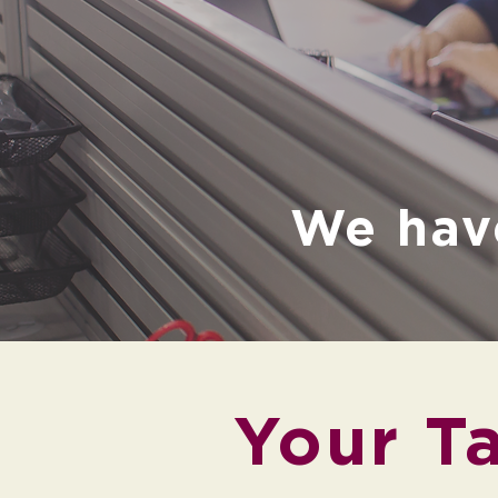
We hav
Your Ta