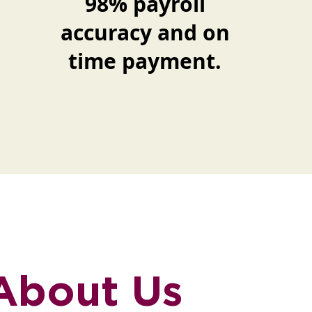
98% payroll
accuracy and on
time payment.
 About Us