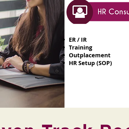
ER / IR
Training
Outplacement
HR Setup (SOP)