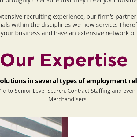
extensive recruiting experience, our firm's partn
nals within the disciplines we now service. Ther
of your business and have an extensive network o
Our Expertise
olutions in several types of employment re
id to Senior Level Search, Contract Staffing and eve
Merchandisers