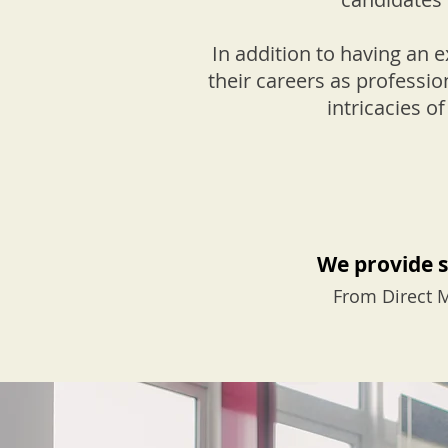
In addition to having an 
their careers as professio
intricacies 
We provide s
From Direct M