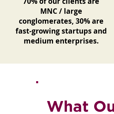
70% of our clients are
MNC / large
conglomerates, 30% are
fast-growing startups and
medium enterprises.
What Our