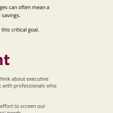
enges can often mean a
l savings.
his critical goal.
nt
think about executive
et with professionals who
effort to screen our
ss' needs