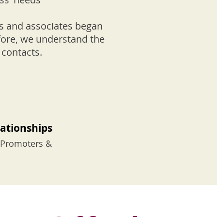
ers and associates began
efore, we understand the
f contacts.
lationships
n Promoters &