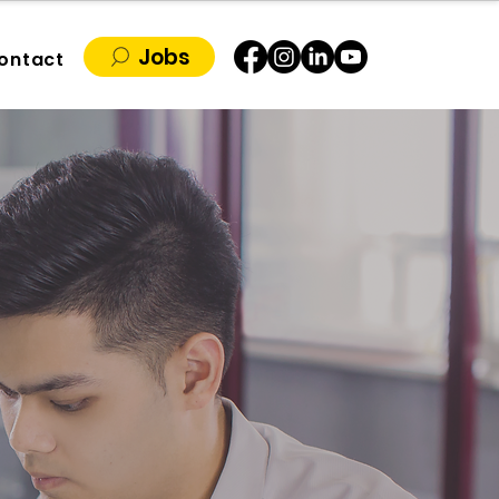
Jobs
ontact