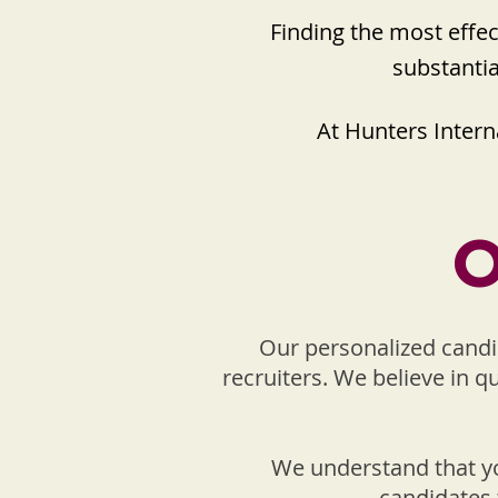
Finding the most effe
substantia
At Hunters Interna
O
Our personalized candi
recruiters. We believe in q
We understand that yo
candidates 