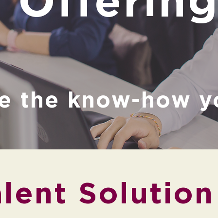
Offerin
e the know-how y
lent Solution